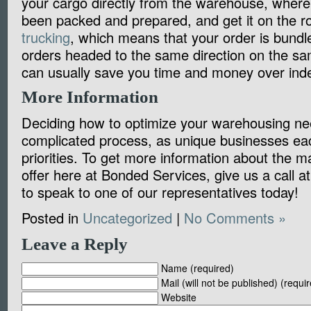
your cargo directly from the warehouse, where 
been packed and prepared, and get it on the ro
trucking
, which means that your order is bundl
orders headed to the same direction on the sa
can usually save you time and money over inde
More Information
Deciding how to optimize your warehousing nee
complicated process, as unique businesses eac
priorities. To get more information about the 
offer here at Bonded Services, give us a call 
to speak to one of our representatives today!
Posted in
Uncategorized
|
No Comments »
Leave a Reply
Name (required)
Mail (will not be published) (requi
Website