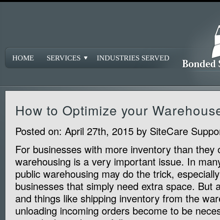
HOME
SERVICES
INDUSTRIES SERVED
How to Optimize your Warehous
Posted on:
April 27th, 2015
by
SiteCare Suppo
For businesses with more inventory than they c
warehousing is a very important issue. In man
public warehousing may do the trick, especially
businesses that simply need extra space. But 
and things like shipping inventory from the w
unloading incoming orders become to be necess