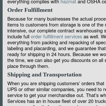
everything complies with
hazmat
and OSHA cert
Order Fulfillment
Because for many businesses the actual proce
items to customers from storage is one of the 
intensive, our complete contract warehousing s
include full
order fulfillment services
as well. W
everything from packing and repacking of speci
labeling and placarding, and we guarantee that 
ready for shipping in 24 hours. Because we wo
the time, we can also get you discounts on all
place through them.
Shipping and Transportation
When you are shipping customers’ orders that a
UPS or other similar companies, you need to re
service to get your merchandise out. That’s 
Services has an in house fleet of over 20 truck