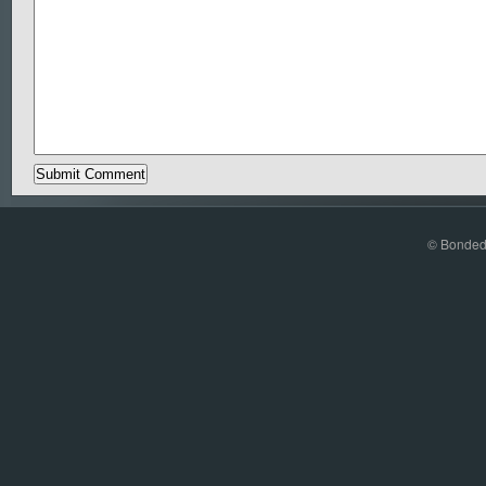
© Bonded