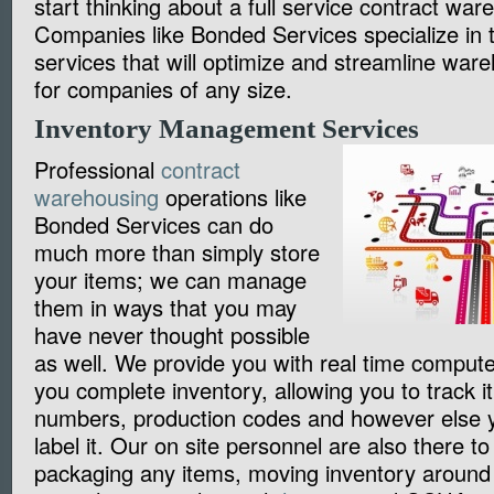
start thinking about a full service contract war
Companies like Bonded Services specialize in t
services that will optimize and streamline war
for companies of any size.
Inventory Management Services
Professional
contract
warehousing
operations like
Bonded Services can do
much more than simply store
your items; we can manage
them in ways that you may
have never thought possible
as well. We provide you with real time comput
you complete inventory, allowing you to track it
numbers, production codes and however else y
label it. Our on site personnel are also there to
packaging any items, moving inventory around