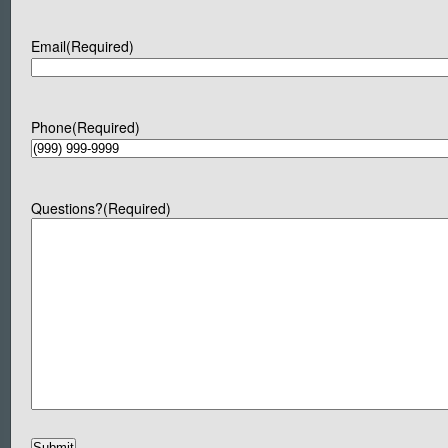
Email
(Required)
Phone
(Required)
Questions?
(Required)
Submit