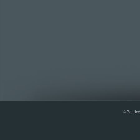
© Bonded