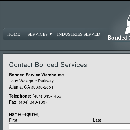
HOME
SERVICES
INDUSTRIES SERVED
Contact Bonded Services
Bonded Service Warehouse
1805 Westgate Parkway
Atlanta, GA 30336-2851
Telephone:
(404) 349-1466
Fax:
(404) 349-1637
Name
(Required)
First
Last