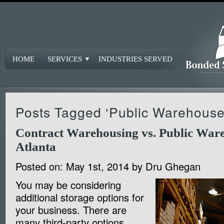
HOME
SERVICES
INDUSTRIES SERVED
Posts Tagged ‘Public Warehouse
Contract Warehousing vs. Public Ware
Atlanta
Posted on:
May 1st, 2014
by
Dru Ghegan
You may be considering
additional storage options for
your business. There are
many third-party options