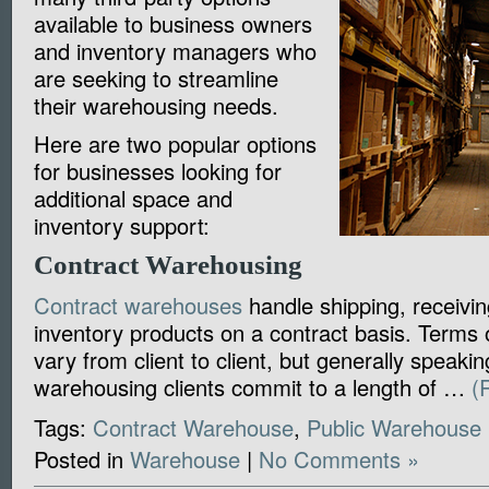
available to business owners
and inventory managers who
are seeking to streamline
their warehousing needs.
Here are two popular options
for businesses looking for
additional space and
inventory support:
Contract Warehousing
Contract warehouses
handle shipping, receivin
inventory products on a contract basis. Terms 
vary from client to client, but generally speakin
warehousing clients commit to a length of …
(
Tags:
Contract Warehouse
,
Public Warehouse
Posted in
Warehouse
|
No Comments »