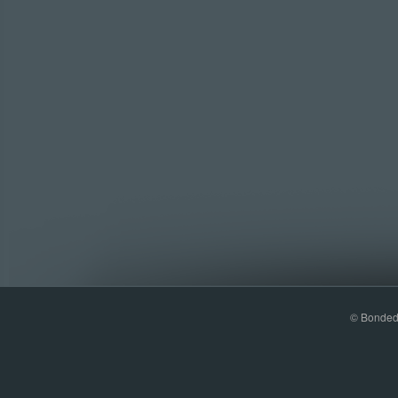
© Bonded