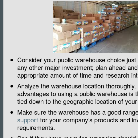
Consider your public warehouse choice just
any other major investment; plan ahead and
appropriate amount of time and research int
Analyze the warehouse location thoroughly.
advantages to using a public warehouse is t
tied down to the geographic location of your 
Make sure the warehouse has a good rang
support
for your company’s products and in
requirements.