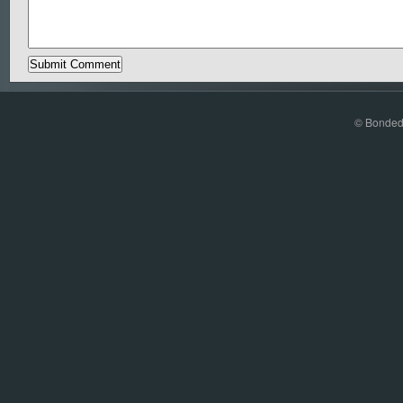
© Bonded