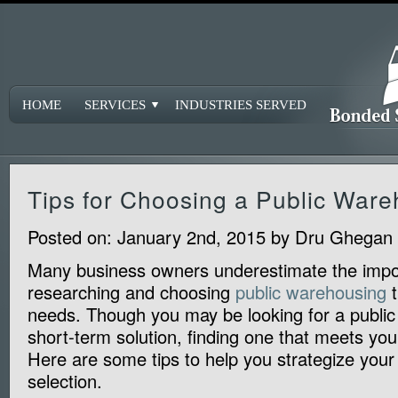
HOME
SERVICES
INDUSTRIES SERVED
Tips for Choosing a Public War
Posted on:
January 2nd, 2015
by
Dru Ghegan
Many business owners underestimate the impo
researching and choosing
public warehousing
t
needs. Though you may be looking for a publi
short-term solution, finding one that meets you
Here are some tips to help you strategize you
selection.