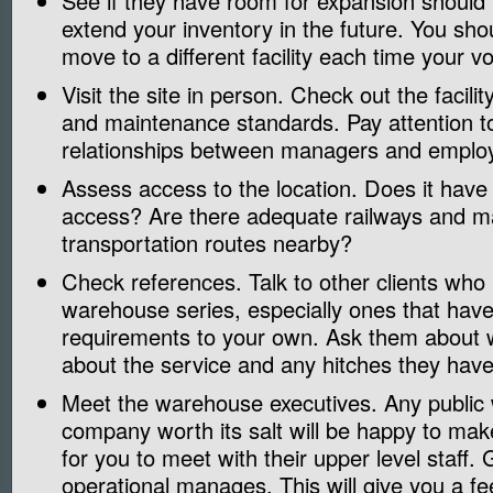
See if they have room for expansion should
extend your inventory in the future. You sho
move to a different facility each time your
Visit the site in person. Check out the facilit
and maintenance standards. Pay attention t
relationships between managers and emplo
Assess access to the location. Does it hav
access? Are there adequate railways and m
transportation routes nearby?
Check references. Talk to other clients who
warehouse series, especially ones that have
requirements to your own. Ask them about w
about the service and any hitches they hav
Meet the warehouse executives. Any publi
company worth its salt will be happy to ma
for you to meet with their upper level staff.
operational manages. This will give you a fe