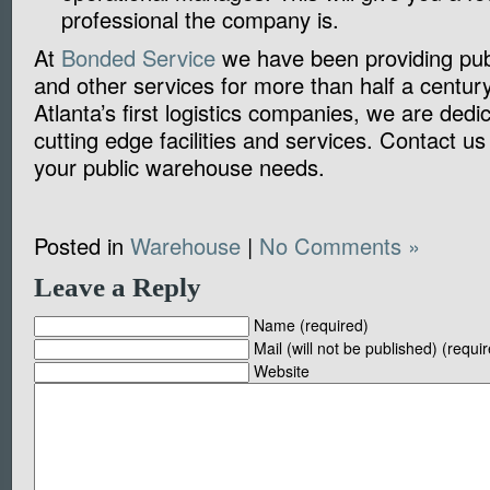
professional the company is.
At
Bonded Service
we have been providing pub
and other services for more than half a centur
Atlanta’s first logistics companies, we are dedic
cutting edge facilities and services. Contact us
your public warehouse needs.
Posted in
Warehouse
|
No Comments »
Leave a Reply
Name (required)
Mail (will not be published) (requi
Website