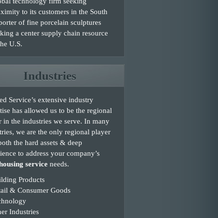
bal technology firm seeking
ximity to its customers in the South
orter of fine porcelain sculptures
king a center supply chain resource
the U.S.
Industries
d Service’s extensive industry
tise has allowed us to be the regional
r in the industries we serve. In many
tries, we are the only regional player
both the hard assets & deep
ience to address your company’s
ousing service
needs.
lding Products
tail & Consumer Goods
chnology
er Industries