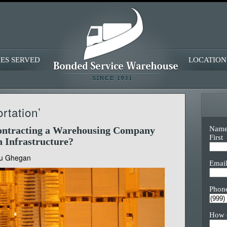
IES SERVED
LOCATION
rtation’
Nam
Contracting a Warehousing Company
First
n Infrastructure?
u Ghegan
Emai
Phon
How 