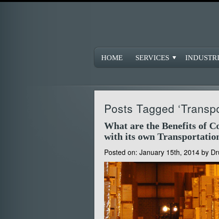
HOME
SERVICES
INDUSTR
Posts Tagged ‘Transpo
What are the Benefits of 
with its own Transportatio
Posted on:
January 15th, 2014
by
Dr