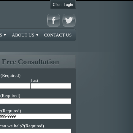
Client Login
S
ABOUT US
CONTACT US
Free Consultation
e
(Required)
Last
l
(Required)
e
(Required)
can we help?
(Required)