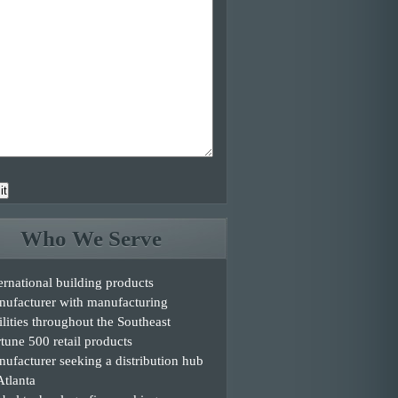
it
Who We Serve
ernational building products
nufacturer with manufacturing
ilities throughout the Southeast
tune 500 retail products
ufacturer seeking a distribution hub
Atlanta