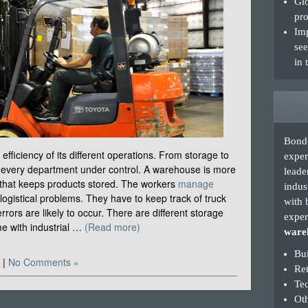
Glo
pro
Imp
see
in 
Bonde
fficiency of its different operations. From storage to
exper
ep every department under control. A warehouse is more
leade
 that keeps products stored. The workers
manage
indus
logistical problems. They have to keep track of truck
with 
rrors are likely to occur. There are different storage
exper
e with industrial …
(Read more)
wareh
Bui
|
No Comments »
Re
Te
Oth