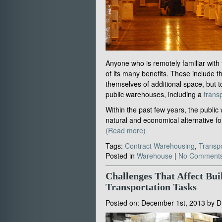
Anyone who is remotely familiar with
of its many benefits. These include th
themselves of additional space, but 
public warehouses, including a
transp
Within the past few years, the publi
natural and economical alternative 
(Read more)
Tags:
Contract Warehousing
,
Transpo
Posted in
Warehouse
|
No Comments
Challenges That Affect Bui
Transportation Tasks
Posted on:
December 1st, 2013
by
D