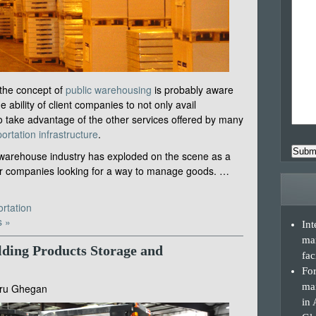
 the concept of
public warehousing
is probably aware
e ability of client companies to not only avail
to take advantage of the other services offered by many
ortation infrastructure
.
Subm
c warehouse industry has exploded on the scene as a
for companies looking for a way to manage goods. …
rtation
 »
Int
ma
lding Products Storage and
fac
For
man
ru Ghegan
in 