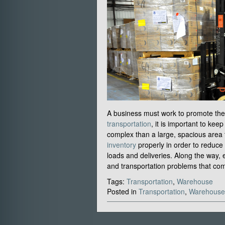
A business must work to promote the e
transportation
, it is important to ke
complex than a large, spacious area
inventory
properly in order to reduce 
loads and deliveries. Along the way, e
and transportation problems that com
Tags:
Transportation
,
Warehouse
Posted in
Transportation
,
Warehouse