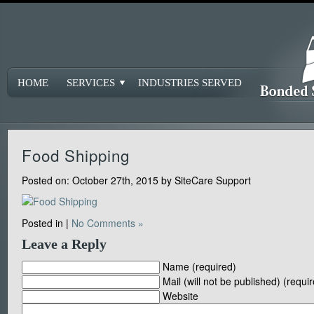
HOME
SERVICES
INDUSTRIES SERVED
Food Shipping
Posted on:
October 27th, 2015
by
SiteCare Support
Posted in |
No Comments »
Leave a Reply
Name (required)
Mail (will not be published) (requi
Website