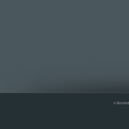
© Bonded