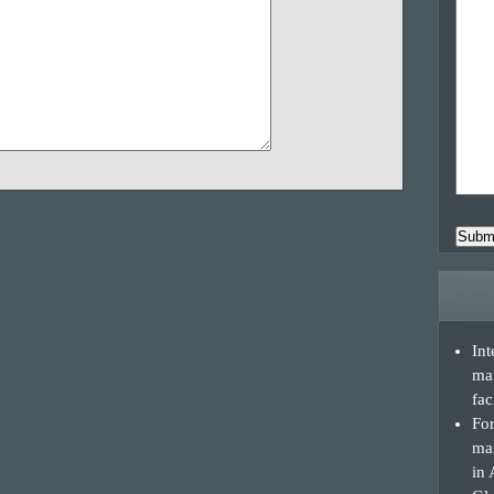
Subm
Int
ma
fac
For
man
in 