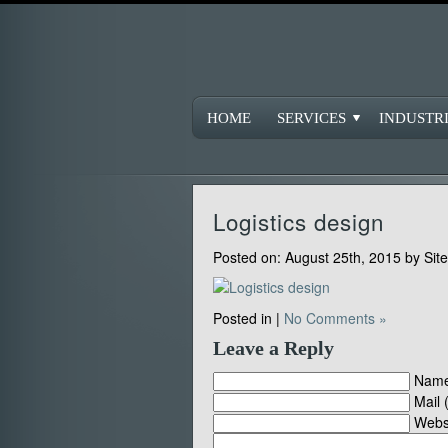
HOME
SERVICES
INDUSTR
Logistics design
Posted on:
August 25th, 2015
by
Sit
Posted in |
No Comments »
Leave a Reply
Name
Mail 
Webs