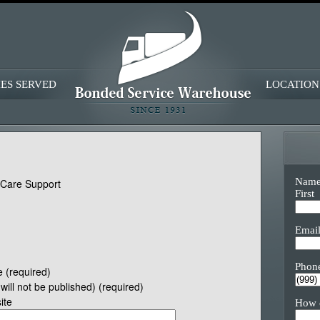
IES SERVED
LOCATION
Nam
eCare Support
First
Emai
Phon
 (required)
(will not be published) (required)
ite
How 