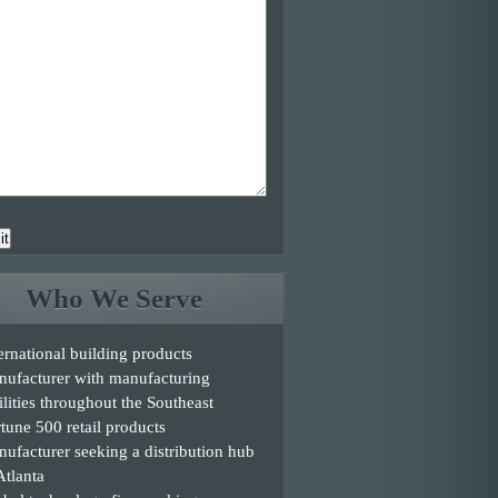
it
Who We Serve
ernational building products
nufacturer with manufacturing
ilities throughout the Southeast
tune 500 retail products
ufacturer seeking a distribution hub
Atlanta