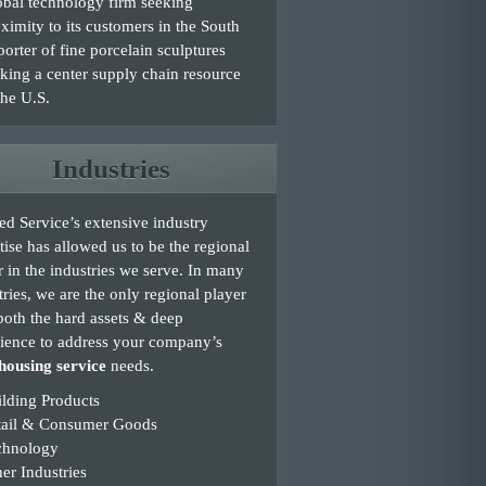
bal technology firm seeking
ximity to its customers in the South
orter of fine porcelain sculptures
king a center supply chain resource
the U.S.
Industries
d Service’s extensive industry
tise has allowed us to be the regional
r in the industries we serve. In many
tries, we are the only regional player
both the hard assets & deep
ience to address your company’s
ousing service
needs.
lding Products
tail & Consumer Goods
chnology
er Industries