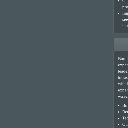
Glo
pro
Imp
see
in 
Bonde
exper
leade
indus
with 
exper
wareh
Bui
Re
Te
Oth