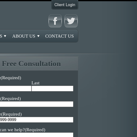
Client Login
S
ABOUT US
CONTACT US
Free Consultation
e
(Required)
Last
l
(Required)
e
(Required)
can we help?
(Required)