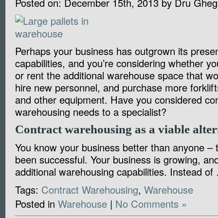
Posted on:
December 15th, 2013
by
Dru Gheg
Perhaps your business has outgrown its prese
capabilities, and you’re considering whether y
or rent the additional warehouse space that wo
hire new personnel, and purchase more forklift
and other equipment. Have you considered con
warehousing needs to a specialist?
Contract warehousing as a viable alter
You know your business better than anyone – t
been successful. Your business is growing, a
additional warehousing capabilities. Instead o
Tags:
Contract Warehousing
,
Warehouse
Posted in
Warehouse
|
No Comments »