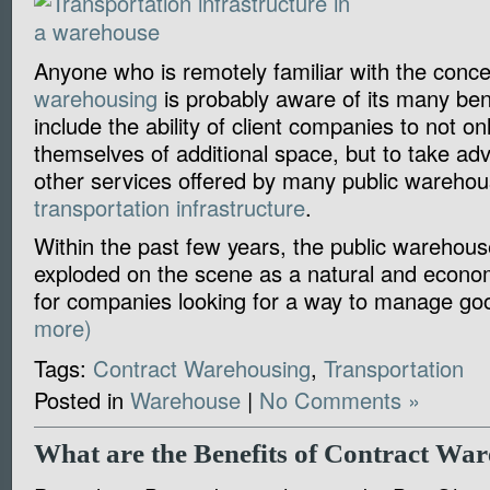
Anyone who is remotely familiar with the conc
warehousing
is probably aware of its many ben
include the ability of client companies to not onl
themselves of additional space, but to take ad
other services offered by many public warehou
transportation infrastructure
.
Within the past few years, the public warehous
exploded on the scene as a natural and econom
for companies looking for a way to manage g
more)
Tags:
Contract Warehousing
,
Transportation
Posted in
Warehouse
|
No Comments »
What are the Benefits of Contract Wa