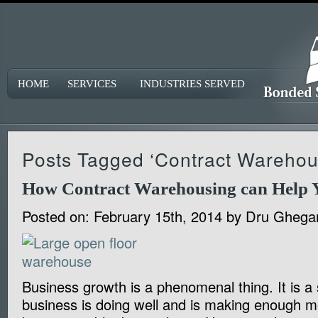
HOME
SERVICES
INDUSTRIES SERVED
Posts Tagged ‘Contract Warehou
How Contract Warehousing can Help 
Posted on:
February 15th, 2014
by
Dru Ghega
Business growth is a phenomenal thing. It is a 
business is doing well and is making enough m