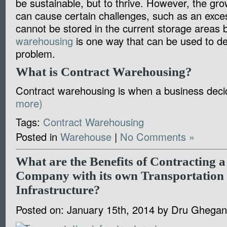
be sustainable, but to thrive. However, the gr
can cause certain challenges, such as an exces
cannot be stored in the current storage areas 
warehousing
is one way that can be used to dea
problem.
What is Contract Warehousing?
Contract warehousing is when a business de
more)
Tags:
Contract Warehousing
Posted in
Warehouse
|
No Comments »
What are the Benefits of Contracting
Company with its own Transportation
Infrastructure?
Posted on:
January 15th, 2014
by
Dru Ghegan