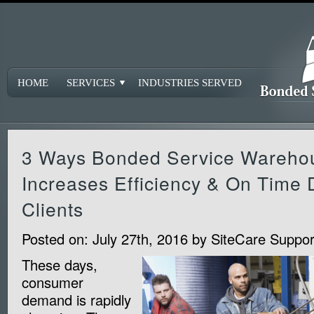
HOME
SERVICES
INDUSTRIES SERVED
3 Ways Bonded Service Wareho
Increases Efficiency & On Time 
Clients
Posted on:
July 27th, 2016
by
SiteCare Suppor
These days,
consumer
demand is rapidly