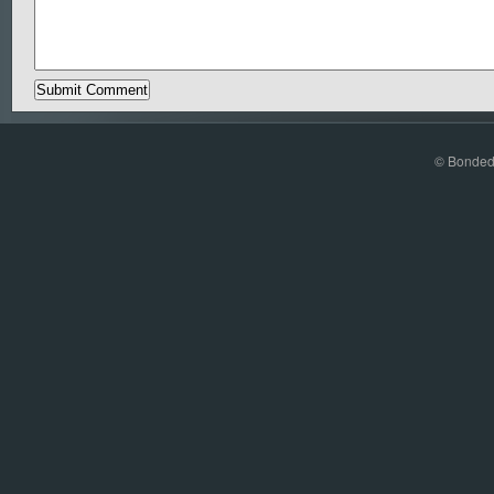
© Bonded