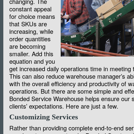
changing. The
constant appeal
for choice means
that SKUs are
increasing, while
order quantities
are becoming
smaller. Add this
equation and you
get increased daily operations time in meetin
This can also reduce warehouse manager’s abil
with the overall efficiency and productivity of 
operations. But there are some simple and effe
Bonded Service Warehouse helps ensure our s
clients’ expectations. Here are just a few.
Customizing Services
Rather than providing complete end-to-end se