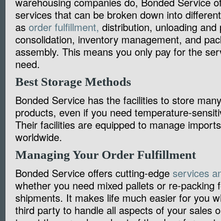
warehousing companies do, Bonded Service of
services that can be broken down into differen
as
order fulfillment,
distribution, unloading and p
consolidation, inventory management, and pa
assembly. This means you only pay for the serv
need.
Best Storage Methods
Bonded Service has the facilities to store many 
products, even if you need temperature-sensiti
Their facilities are equipped to manage import
worldwide.
Managing Your Order Fulfillmen
Bonded Service offers cutting-edge
services an
whether you need mixed pallets or re-packing f
shipments. It makes life much easier for you w
third party to handle all aspects of your sales o