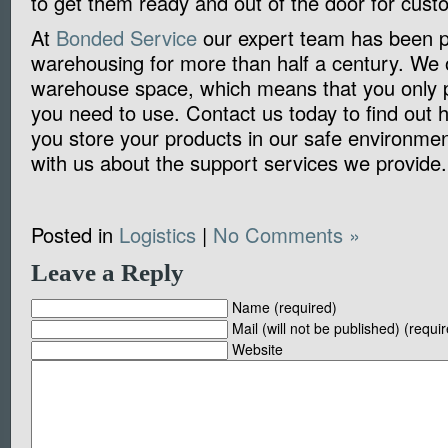
to get them ready and out of the door for cust
At
Bonded Service
our expert team has been pr
warehousing for more than half a century. We of
warehouse space, which means that you only p
you need to use. Contact us today to find out
you store your products in our safe environmen
with us about the support services we provide.
Posted in
Logistics
|
No Comments »
Leave a Reply
Name (required)
Mail (will not be published) (requi
Website