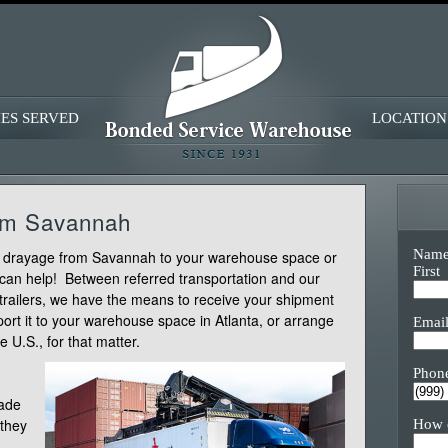
IES SERVED
LOCATION
rom Savannah
Nam
er drayage from Savannah to your warehouse space or
First
 can help! Between referred transportation and our
-trailers, we have the means to receive your shipment
ort it to your warehouse space in Atlanta, or arrange
Emai
e U.S., for that matter.
Phon
cade
 they
How 