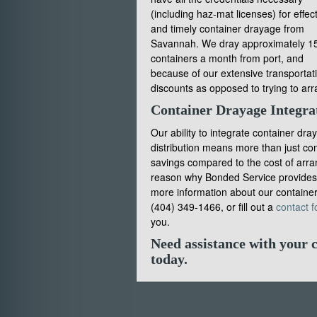
(including haz-mat licenses) for effec
and timely container drayage from
Savannah. We dray approximately 1
containers a month from port, and
because of our extensive transportati
discounts as opposed to trying to ar
Container Drayage Integra
Our ability to integrate container dr
distribution means more than just con
savings compared to the cost of arrang
reason why Bonded Service provides t
more information about our container
(404) 349-1466, or fill out a
contact f
you.
Need assistance with your 
today
.