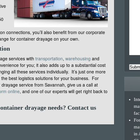
tive
50
on connections, you’ll also benefit from our corporate
range for container drayage on your own.
tion
ayage services with
transportation
,
warehousing
and
venience for you; it also adds up to a substantial cost
Subm
ing all these services individually. It’s just one more
he best logistics solutions for your business. For
 drayage service from Savannah, give us a call at
orm online
, and one of our experts will get right back to
Int
ma
container drayage needs?
Contact us
fac
For
man
in 