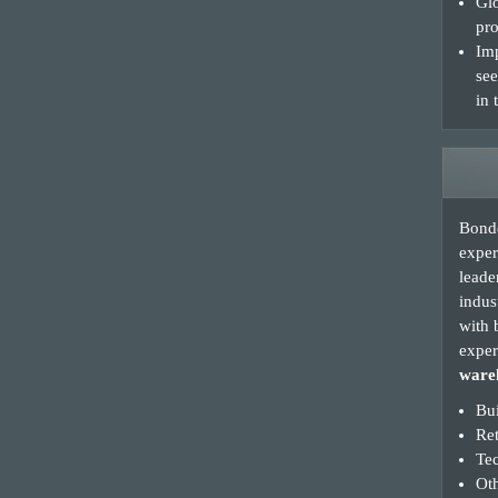
Glo
pro
Imp
see
in 
Bonde
exper
leade
indus
with 
exper
wareh
Bui
Re
Te
Oth