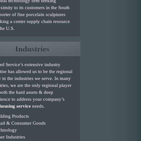
bal technology firm seeking
ximity to its customers in the South
orter of fine porcelain sculptures
king a center supply chain resource
the U.S.
Industries
d Service’s extensive industry
tise has allowed us to be the regional
r in the industries we serve. In many
tries, we are the only regional player
both the hard assets & deep
ience to address your company’s
ousing service
needs.
lding Products
tail & Consumer Goods
chnology
er Industries