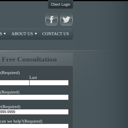
Client Login
S
ABOUT US
CONTACT US
Free Consultation
e
(Required)
Last
l
(Required)
e
(Required)
can we help?
(Required)