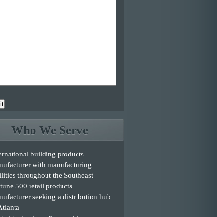
it
Who We Serve
ernational building products
nufacturer with manufacturing
ilities throughout the Southeast
tune 500 retail products
ufacturer seeking a distribution hub
Atlanta