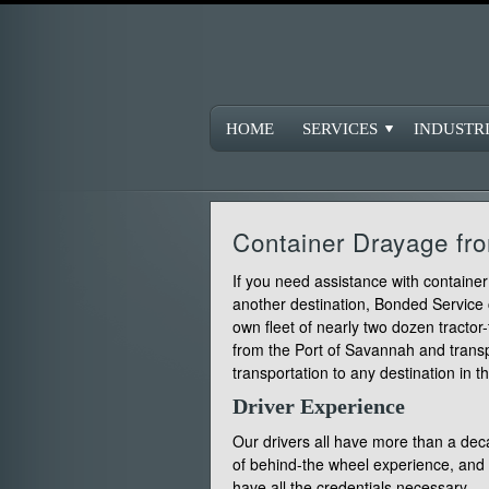
HOME
SERVICES
INDUSTR
Container Drayage f
If you need assistance with contain
another destination, Bonded Service
own fleet of nearly two dozen tractor
from the Port of Savannah and transp
transportation to any destination in th
Driver Experience
Our drivers all have more than a de
of behind-the wheel experience, and
have all the credentials necessary